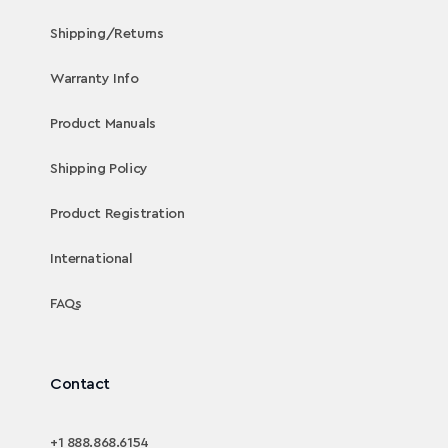
Shipping/Returns
Warranty Info
Product Manuals
Shipping Policy
Product Registration
International
FAQs
Contact
+1 888.868.6154