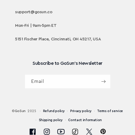
support@gosun.co
Mon-Fri | 9am-5pm ET
5151 Fischer Place, Cincinnati, OH 45217, USA
Subscribe to GoSun's Newsletter
Email
©
GoSun
2025
Refund policy
Privacy policy
Terms of service
Shipping policy
Contact information
Pinterest
Facebook
Instagram
YouTube
TikTok
X