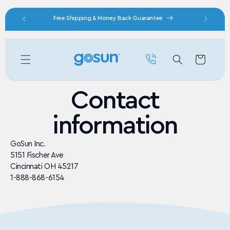
Skip to content
nity
Free Shipping & Money Back Guarantee
Cart
Contact
information
GoSun Inc.
5151 Fischer Ave
Cincinnati OH 45217
1-888-868-6154