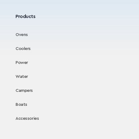
Products
Ovens
Coolers
Power
Water
Campers
Boats
Accessories