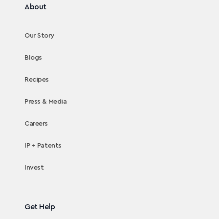
About
Our Story
Blogs
Recipes
Press & Media
Careers
IP + Patents
Invest
Get Help