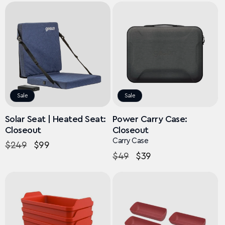
Sale
Sale
Solar Seat | Heated Seat:
Power Carry Case:
Closeout
Closeout
Carry Case
Regular
$249
Sale
$99
Regular
$49
Sale
$39
price
price
price
price