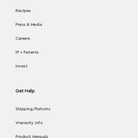
Recipes
Press & Media
Careers
IP + Patents
Invest
Get Help
Shipping/Returns
Warranty Info
Product Manuals