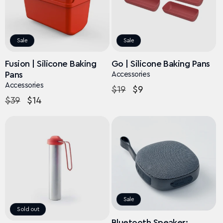
Sale
Sale
Fusion | Silicone Baking
Go | Silicone Baking Pans
Pans
Accessories
Accessories
Regular
$19
Sale
$9
Regular
$39
Sale
$14
price
price
price
price
Sale
Sold out
Bluetooth Speaker: