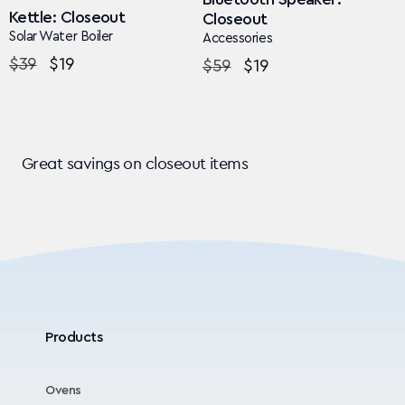
Kettle: Closeout
Closeout
Solar Water Boiler
Accessories
Regular
$39
Sale
$19
Regular
$59
Sale
$19
price
price
price
price
Great savings on closeout items
Products
Ovens