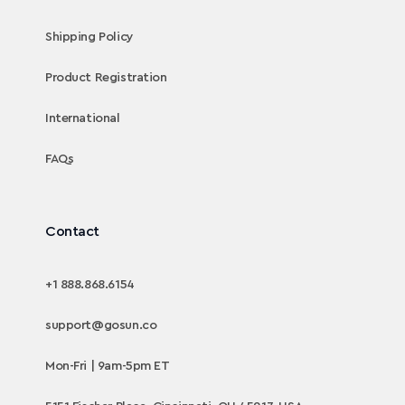
Shipping Policy
Product Registration
International
FAQs
Contact
+1 888.868.6154
support@gosun.co
Mon-Fri | 9am-5pm ET