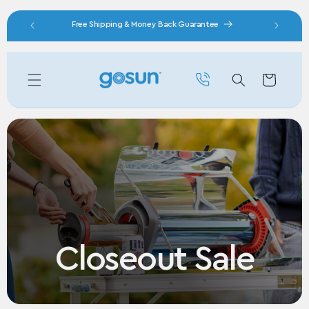
Skip to content
nity
Free Shipping & Money Back Guarantee
Cart
Closeout Sale