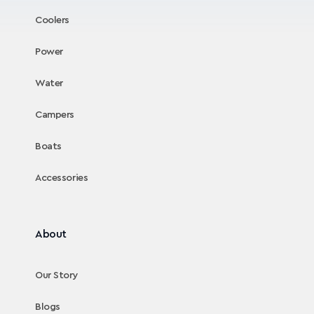
Coolers
Power
Water
Campers
Boats
Accessories
About
Our Story
Blogs