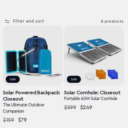
Filter and sort
8 products
Sale
Sale
Solar Powered Backpack:
Solar Cornhole: Closeout
Closeout
Portable 60W Solar Cornhole
The Ultimate Outdoor
Regular
$599
Sale
$249
Companion
price
price
Regular
$159
Sale
$79
price
price