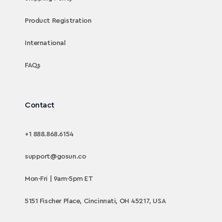
Product Registration
International
FAQs
Contact
+1 888.868.6154
support@gosun.co
Mon-Fri | 9am-5pm ET
5151 Fischer Place, Cincinnati, OH 45217, USA