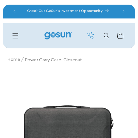
Skip to content
Check Out GoSun's Investment Opportunity
Free 
Cart
Power Carry Case: Closeout
Home
Skip to product information