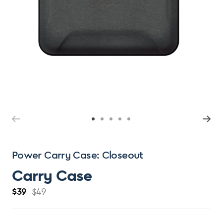
Open
Ope
media
med
1
2
in
in
modal
mod
Power Carry Case: Closeout
Carry Case
$39
$49
R
S
e
a
g
l