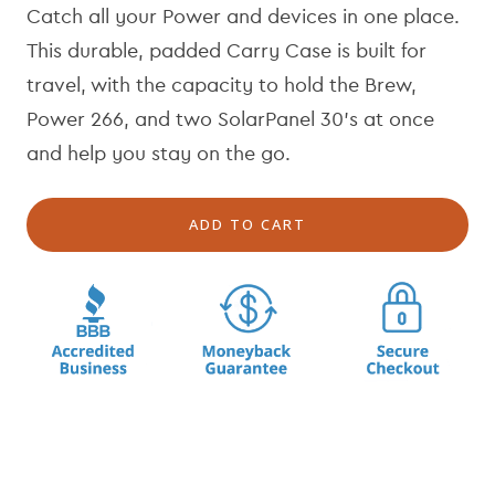
Catch all your Power and devices in one place.
u
e
l
p
This durable, padded Carry Case is built for
a
r
travel, with the capacity to hold the Brew,
r
i
Power 266, and two SolarPanel 30's at once
p
c
r
e
and help you stay on the go.
i
c
ADD TO CART
e