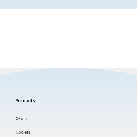
Products
Ovens
Coolers