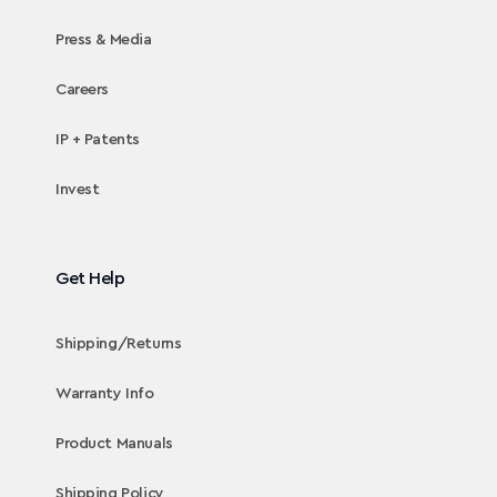
Press & Media
Careers
IP + Patents
Invest
Get Help
Shipping/Returns
Warranty Info
Product Manuals
Shipping Policy