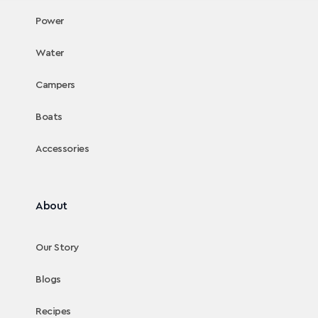
Power
Water
Campers
Boats
Accessories
About
Our Story
Blogs
Recipes