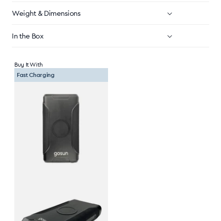
Weight & Dimensions
In the Box
Buy It With
Fast Charging