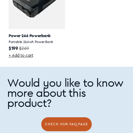
Power 266 Powerbank
Portable 266wh Power Bank
Sale
Regular
$199
$269
price
price
+ Add to cart
Would you like to know
more about this
product?
CHECK OUR FAQ PAGE