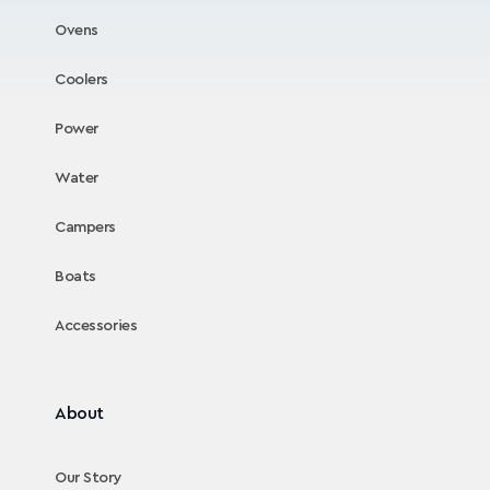
Ovens
Coolers
Power
Water
Campers
Boats
Accessories
About
Our Story