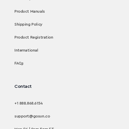
Product Manuals
Shipping Policy
Product Registration
International
FAQs
Contact
+1 888.868.6154
support@gosun.co