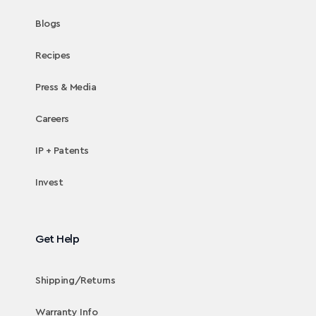
Blogs
Recipes
Press & Media
Careers
IP + Patents
Invest
Get Help
Shipping/Returns
Warranty Info