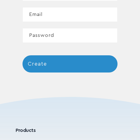
Email
Password
Create
Products