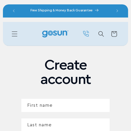
Skip to content
nity
Free Shipping & Money Back Guarantee
Cart
Create
account
First name
Last name