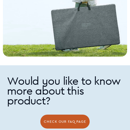
environments from humid and wet to dry and dusty.
Would you like to know
more about this
product?
CHECK OUR FAQ PAGE