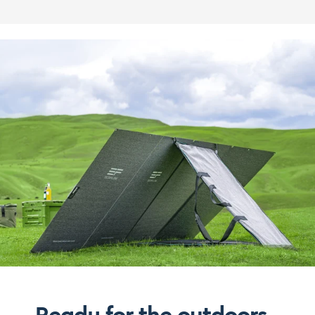
Ready for the outdoors