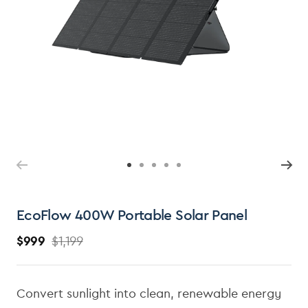
Ope
med
2
in
mod
Open
media
1
in
modal
EcoFlow 400W Portable Solar Panel
$999
$1,199
R
S
e
a
g
l
Convert sunlight into clean, renewable energy
u
e