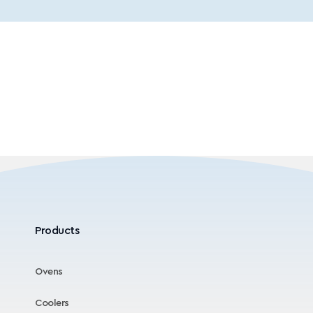
Products
Ovens
Coolers