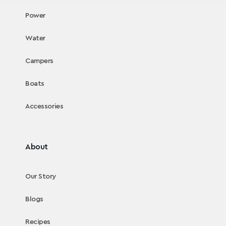
Power
Water
Campers
Boats
Accessories
About
Our Story
Blogs
Recipes