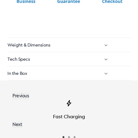
Weight & Dimensions
Tech Specs
In the Box
Previous
Fast Charging
Next