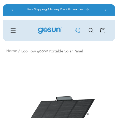
Skip to content
nity
Free Shipping & Money Back Guarantee
Cart
EcoFlow 400W Portable Solar Panel
Home
Skip to product information