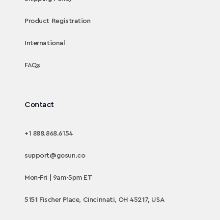
Product Registration
International
FAQs
Contact
+1 888.868.6154
support@gosun.co
Mon-Fri | 9am-5pm ET
5151 Fischer Place, Cincinnati, OH 45217, USA