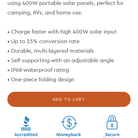
l
p
using 400W portable solar panels, perfect for
a
r
camping, RVs, and home use.
r
i
p
c
r
e
• Charge faster with high 400W solar input
i
• Up to 23% conversion rate
c
• Durable, multi-layered materials
e
• Self-supporting with an adjustable angle
• IP68 waterproof rating
• One-piece folding design
ADD TO CART