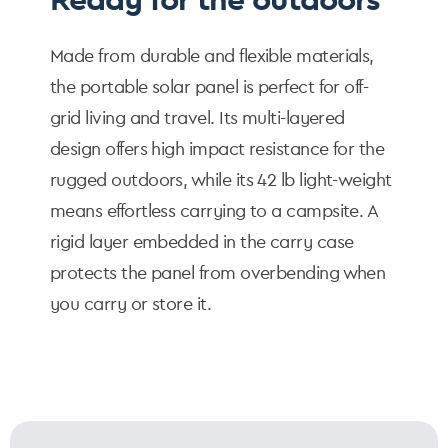
Made from durable and flexible materials,
the portable solar panel is perfect for off-
grid living and travel. Its multi-layered
design offers high impact resistance for the
rugged outdoors, while its 42 lb light-weight
means effortless carrying to a campsite. A
rigid layer embedded in the carry case
protects the panel from overbending when
you carry or store it.