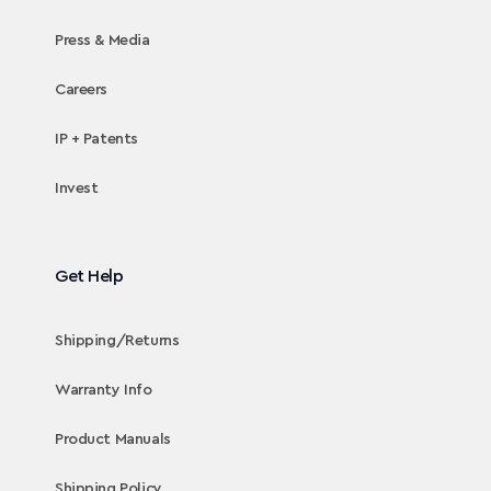
Press & Media
Careers
IP + Patents
Invest
Get Help
Shipping/Returns
Warranty Info
Product Manuals
Shipping Policy