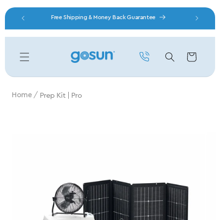
Skip to content
nity
Free Shipping & Money Back Guarantee
Cart
Prep Kit | Pro
Home
Skip to product information