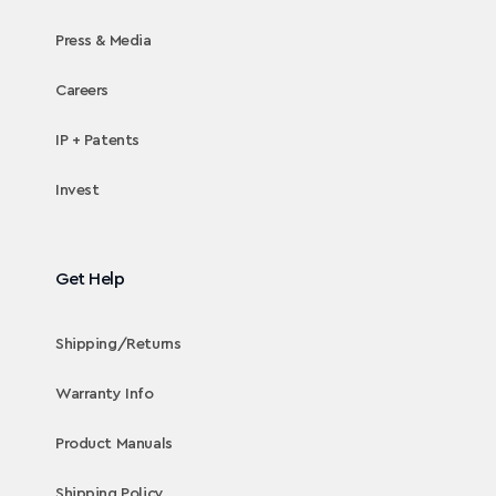
Press & Media
Careers
IP + Patents
Invest
Get Help
Shipping/Returns
Warranty Info
Product Manuals
Shipping Policy