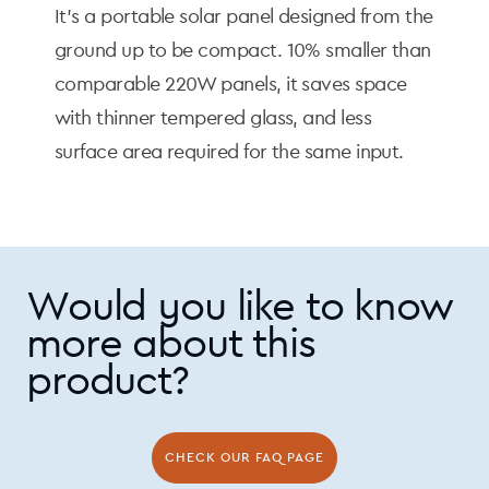
It's a portable solar panel designed from the
ground up to be compact. 10% smaller than
comparable 220W panels, it saves space
with thinner tempered glass, and less
surface area required for the same input.
Would you like to know
more about this
product?
CHECK OUR FAQ PAGE