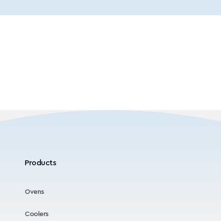
Products
Ovens
Coolers