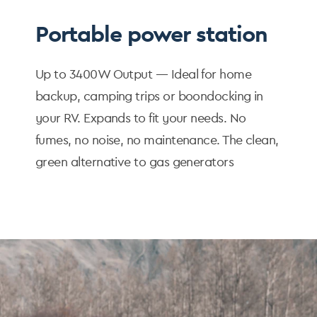
Portable power station
Up to 3400W Output — Ideal for home
backup, camping trips or boondocking in
your RV. Expands to fit your needs. No
fumes, no noise, no maintenance. The clean,
green alternative to gas generators