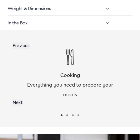
Weight & Dimensions
In the Box
Previous
Cooking
r
Everything you need to prepare your
meals
Next