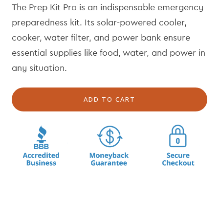
The Prep Kit Pro is an indispensable emergency
u
e
l
p
preparedness kit. Its solar-powered cooler,
a
r
cooker, water filter, and power bank ensure
r
i
essential supplies like food, water, and power in
p
c
r
e
any situation.
i
c
ADD TO CART
e