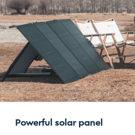
Powerful solar panel