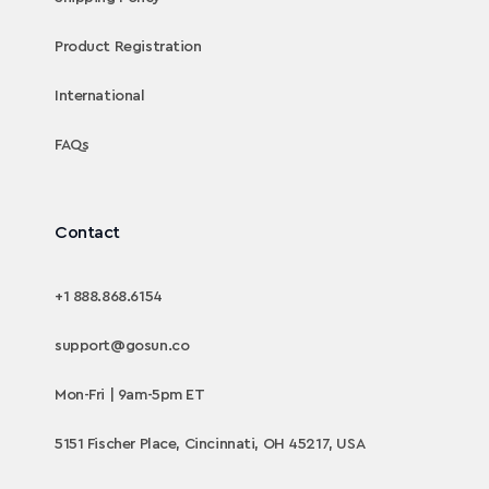
Product Registration
International
FAQs
Contact
+1 888.868.6154
support@gosun.co
Mon-Fri | 9am-5pm ET
5151 Fischer Place, Cincinnati, OH 45217, USA