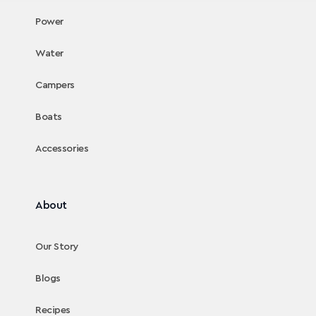
Power
Water
Campers
Boats
Accessories
About
Our Story
Blogs
Recipes